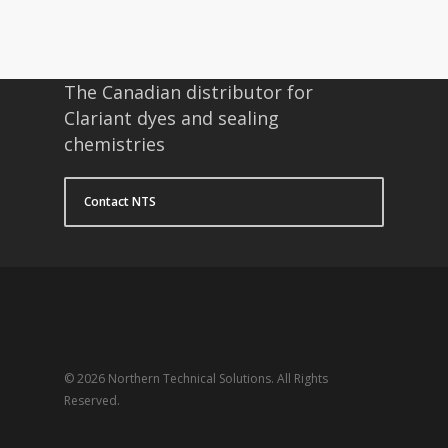
The Canadian distributor for
Clariant dyes and sealing
chemistries
Contact NTS
© 2026 Northern Technical Solutions. All Rights
Reserved.